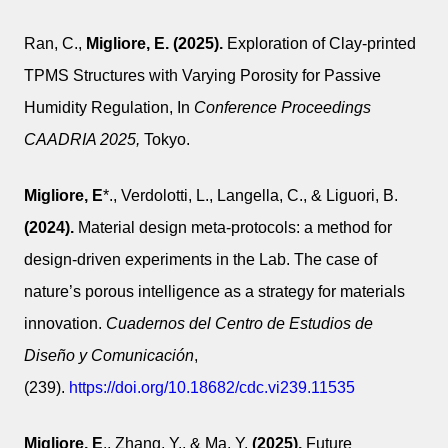
Ran, C.,
Migliore, E.
(2025).
Exploration of Clay-printed
TPMS Structures with Varying Porosity for Passive
Humidity Regulation, In
Conference Proceedings
CAADRIA 2025,
Tokyo.
Migliore, E
*., Verdolotti, L., Langella, C., & Liguori, B.
(2024).
Material design meta-protocols: a method for
design-driven experiments in the Lab. The case of
nature’s porous intelligence as a strategy for materials
innovation.
Cuadernos del Centro de Estudios de
Diseño y Comunicación
,
(239).
https://doi.org/10.18682/cdc.vi239.11535
Migliore, E
., Zhang, Y., & Ma, Y.
(2025).
Future