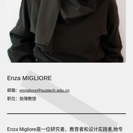
Enza MIGLIORE
邮箱：
emigliore@sustech.edu.cn
职位：助理教授
Enza Migliore是一位研究者、教育者和设计实践者,她专