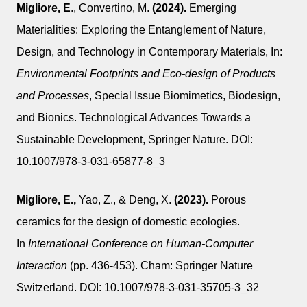
Migliore, E
., Convertino, M.
(2024).
Emerging
Materialities: Exploring the Entanglement of Nature,
Design, and Technology in Contemporary Materials, In:
Environmental Footprints and Eco-design of Products
and Processes
, Special Issue Biomimetics, Biodesign,
and Bionics. Technological Advances Towards a
Sustainable Development, Springer Nature. DOI:
10.1007/978-3-031-65877-8_3
Migliore, E.,
Yao, Z., & Deng, X.
(2023).
Porous
ceramics for the design of domestic ecologies.
In
International Conference on Human-Computer
Interaction
(pp. 436-453). Cham: Springer Nature
Switzerland. DOI: 10.1007/978-3-031-35705-3_32