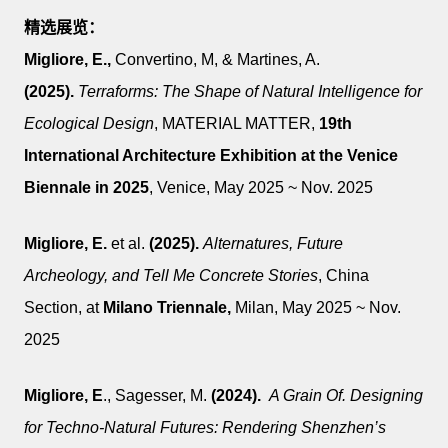
精选展览：
Migliore, E.,
Convertino, M, & Martines, A.
(2025).
Terraforms: The Shape of Natural Intelligence for
Ecological Design
, MATERIAL MATTER,
19th
International Architecture Exhibition at the Venice
Biennale in 2025
, Venice, May 2025 ~ Nov. 2025
Migliore, E.
et al.
(2025).
Alternatures, Future
Archeology, and Tell Me Concrete Stories
,
China
Section,
at
Milano Triennale,
Milan,
May 2025 ~ Nov.
2025
Migliore, E
., Sagesser, M.
(2024)
.
A Grain Of. Designing
for Techno-Natural Futures: Rendering Shenzhen’s