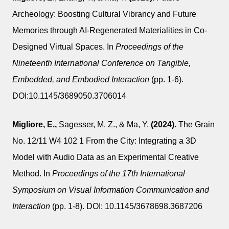
Archeology: Boosting Cultural Vibrancy and Future
Memories through AI-Regenerated Materialities in Co-
Designed Virtual Spaces. In
Proceedings of the
Nineteenth International Conference on Tangible,
Embedded, and Embodied Interaction
(pp. 1-6).
DOI:10.1145/3689050.3706014
Migliore, E.,
Sagesser, M. Z., & Ma, Y.
(2024).
The Grain
No. 12/11 W4 102 1 From the City: Integrating a 3D
Model with Audio Data as an Experimental Creative
Method. In
Proceedings of the 17th International
Symposium on Visual Information Communication and
Interaction
(pp. 1-8). DOI: 10.1145/3678698.3687206