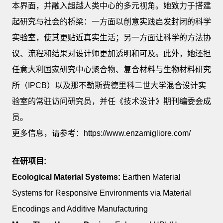
本界面，并融入超越人类中心的多元视角。她致力于搭建
起研究与社会的桥梁：一方面以创意实践启发封闭的科学
实验室，使其更贴近真实生活；另一方面让科学的方法协
议、流程和结果对设计师更加透明和可及。此外，她还担
任意大利国家研究中心聚合物、复合材料与生物材料研究
所（IPCB）以及那不勒斯费德里科二世大学混合设计实
验室的常驻访问研究员，并任《技术设计》期刊编委会成
员。
更多信息，请参考：https://www.enzamigliore.com/
在研项目:
Ecological Material Systems:
Earthen Material
Systems for Responsive Environments via Material
Encodings and Additive Manufacturing