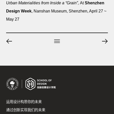
Urban Materialities from Inside a “Grain”,
At
Shenzhen
Design Week
, Nanshan Museum, Shenzhen, April 27 ~
May 27
运用设计构思你的未来
通过创新实现我们的未来