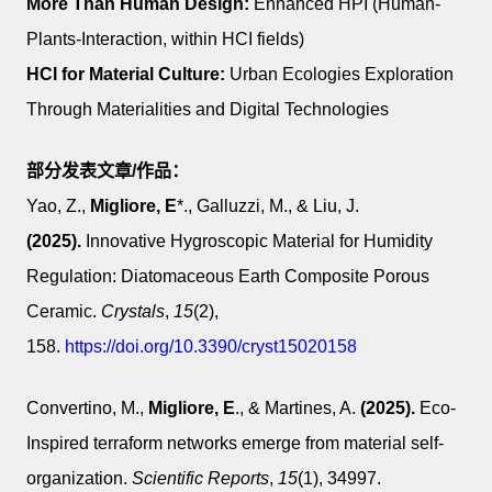
More Than Human Design:
Enhanced HPI (Human-
Plants-Interaction, within HCI fields)
HCI for Material Culture:
Urban Ecologies Exploration
Through Materialities and Digital Technologies
部分
发表文章/作品：
Yao, Z.,
Migliore, E
*., Galluzzi, M., & Liu, J.
(2025).
Innovative Hygroscopic Material for Humidity
Regulation: Diatomaceous Earth Composite Porous
Ceramic.
Crystals
,
15
(2),
158.
https://doi.org/10.3390/cryst15020158
Convertino, M.,
Migliore, E
., & Martines, A.
(2025).
Eco-
Inspired terraform networks emerge from material self-
organization.
Scientific Reports
,
15
(1), 34997.