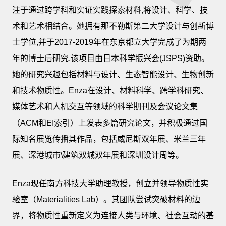
注于通过跨学科和实证实践探索材料,将设计、科学、技
术和艺术相结合。她拥有那不勒斯第二大学设计与创新博
士学位,并于2017-2019年在东京都立大学完成了为期两
年的博士后研究,该项目由日本科学振兴会(JSPS)资助。
她的研究兴趣包括材料与设计、生态智能设计、生物创新
和技术物质性。Enza在设计、材料科学、跨学科研究、
媒体艺术和人机交互等领域的科学期刊及会议论文集
（ACM和EI索引）上发表多篇研究论文，并积极通过国
际知名展览传播其作品，包括威尼斯双年展、米兰三年
展、深港城市\建筑双城双年展和深圳设计周等。
Enza现任南方科技大学助理教授，创立并领导物质性实
验室（Materialities Lab）。其团队尝试突破材料的边
界，将物质性重新定义为连接人类与环境、社会互动的基