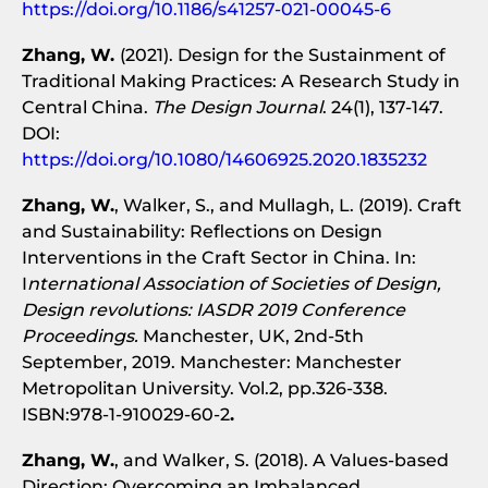
https://doi.org/10.1186/s41257-021-00045-6
Zhang, W.
(2021). Design for the Sustainment of
Traditional Making Practices: A Research Study in
Central China.
The Design Journal
. 24(1), 137-147.
DOI:
https://doi.org/10.1080/14606925.2020.1835232
Zhang, W.
, Walker, S., and Mullagh, L. (2019). Craft
and Sustainability: Reflections on Design
Interventions in the Craft Sector in China. In:
I
nternational Association of Societies of Design,
Design revolutions: IASDR 2019 Conference
Proceedings.
Manchester, UK, 2nd-5th
September, 2019. Manchester: Manchester
Metropolitan University. Vol.2, pp.326-338.
ISBN:978-1-910029-60-2
.
Zhang, W.
, and Walker, S. (2018). A Values-based
Direction: Overcoming an Imbalanced