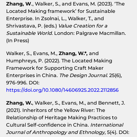
Zhang, W
., Walker, S., and Evans, M. (2023). ‘The
Located Making framework’ for Sustainable
Enterprise. In Zsolnai, L., Walker, T., and
Shrivastava, P. (eds.)
Value Creation for a
Sustainable World
. London: Palgrave Macmillan.
(In Press)
Walker, S., Evans, M.,
Zhang, W.*,
and
Humphreys, P. (2022). The Located Making
Framework for Supporting Craft Maker
Enterprises in China.
The Design Journal
. 25(6),
976-996. DOI:
https://doi.org/10.1080/14606925.2022.2112856
Zhang, W.
, Walker, S., Evans, M., and Bennett, J.
(2021). Inheritors of the Yellow River: The
Relationship of Heritage Making Practices to
Cultural Self-confidence in China.
International
Journal of Anthropology and Ethnology
, 5(4). DOI: