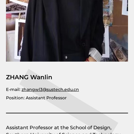
ZHANG Wanlin
E-mail:
zhangwl3@sustech.edu.cn
Position: Assistant Professor
Assistant Professor at the School of Design,