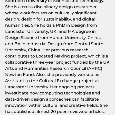
Southern University of Science and Technology.
She is a cross-disciplinary design researcher
whose work focuses on culturally significant
design, design for sustainability, and digital
humanities. She holds a PhD in Design from
Lancaster University, UK, and MA degree in
Design Science from Hunan University, China,
and BA in Industrial Design from Central South
University, China. Her previous research
contributes to Located Making project, which is a
collaborative three-year project funded by the UK
Arts and Humanities Research Council (AHRC)
Newton Fund. Also, she previously worked as
Assistant to the Cultural Exchange project at
Lancaster University. Her ongoing projects
investigate how computing technologies and
data-driven design approaches can facilitate
innovation within cultural and creative fields. She
has published almost 20 peer-reviewed articles,