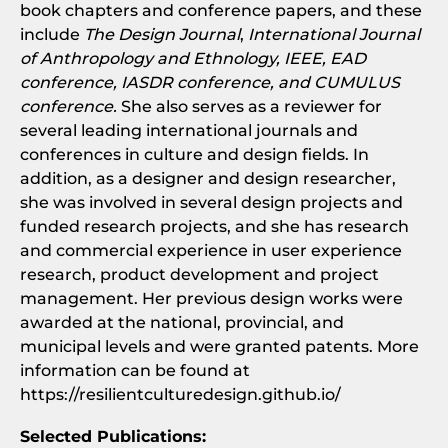
book chapters and conference papers, and these
include
The Design Journal
,
International Journal
of Anthropology and Ethnology, IEEE, EAD
conference, IASDR conference, and CUMULUS
conference.
She also serves as a reviewer for
several leading international journals and
conferences in culture and design fields. In
addition, as a designer and design researcher,
she was involved in several design projects and
funded research projects, and she has research
and commercial experience in user experience
research, product development and project
management. Her previous design works were
awarded at the national, provincial, and
municipal levels and were granted patents. More
information can be found at
https://resilientculturedesign.github.io/
Selected Publications: