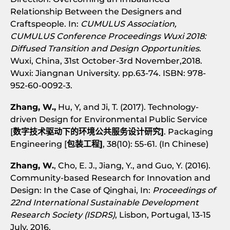
Relationship Between the Designers and
Craftspeople. In:
CUMULUS Association,
CUMULUS Conference Proceedings Wuxi 2018:
Diffused Transition and Design Opportunities
.
Wuxi, China, 31st October-3rd November,2018.
Wuxi: Jiangnan University. pp.63-74. ISBN: 978-
952-60-0092-3.
Zhang, W.,
Hu, Y, and Ji, T. (2017). Technology-
driven Design for Environmental Public Service
[
数字技术驱动下的环境公共服务设计研究]
. Packaging
Engineering [
包装工程]
, 38(10): 55-61. (In Chinese)
Zhang, W.
, Cho, E. J., Jiang, Y., and Guo, Y. (2016).
Community-based Research for Innovation and
Design: In the Case of Qinghai, In:
Proceedings of
22nd International Sustainable Development
Research Society (ISDRS)
, Lisbon, Portugal, 13-15
July, 2016.