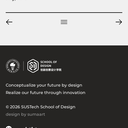
Conceptualize your future by design
Realize our future through innovation
© 2026 SUSTech School of Design
design by sumaart