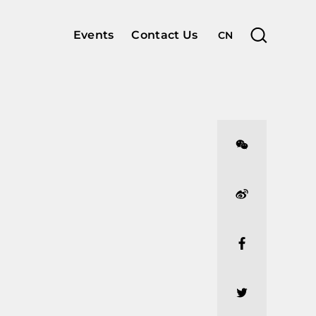
Events
Contact Us
CN