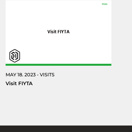
MAY 18. 2023 - VISITS
Visit FIYTA