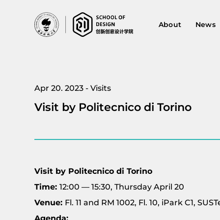
About
News
Apr 20. 2023 - Visits
Visit by Politecnico di Torino
Visit by Politecnico di Torino
Time:
12:00 — 15:30, Thursday April 20
Venue:
Fl. 11 and RM 1002, Fl. 10, iPark C1, S
Agenda: