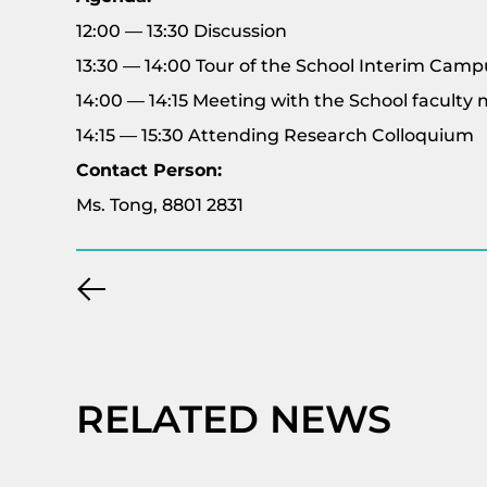
12:00 — 13:30 Discussion
13:30 — 14:00 Tour of the School Interim Camp
14:00 — 14:15 Meeting with the School facult
14:15 — 15:30 Attending Research Colloquium
Contact Person:
Ms. Tong, 8801 2831
RELATED NEWS