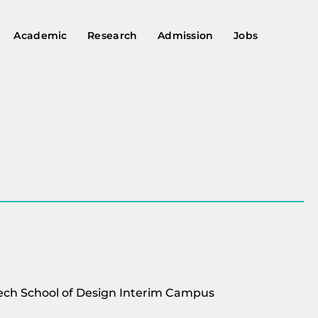
Academic
Research
Admission
Jobs
USTech School of Design Interim Campus