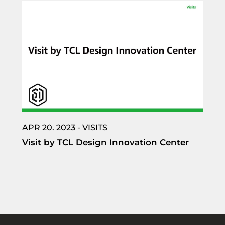
APR 20. 2023 - VISITS
Visit by TCL Design Innovation Center