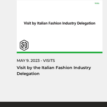
MAY 9. 2023 - VISITS
Visit by the Italian Fashion Industry
Delegation