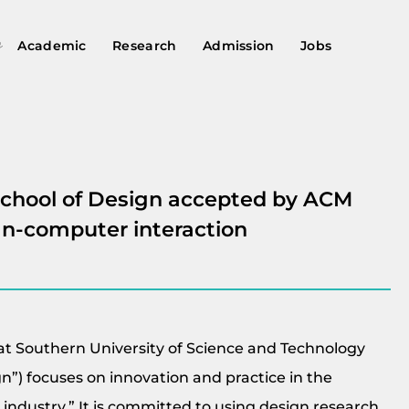
Academic
Research
Admission
Jobs
School of Design accepted by ACM
an-computer interaction
at Southern University of Science and Technology
gn”) focuses on innovation and practice in the
+ industry.” It is committed to using design research