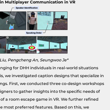
 in Multiplayer Communication in VR
i Liu, Pengcheng An, Seungwoo Je*
ging for DHH individuals in real-world situations
s, we investigated caption designs that specialize in
ings. First, we conducted three co-design workshops
gners to gather insights into the specific needs of
t of a room escape game in VR. We further refined
e most preferred features. Based on this, we