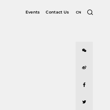
Events
Contact Us
CN