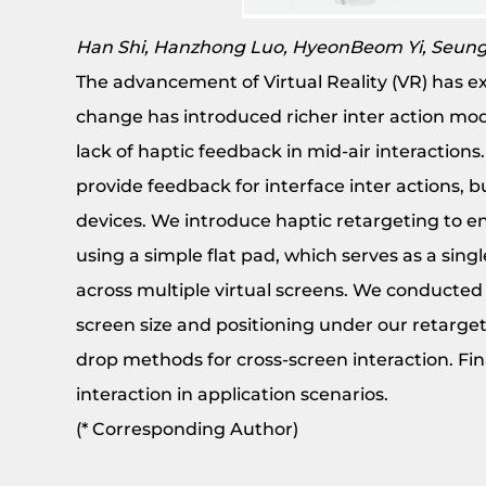
Han Shi, Hanzhong Luo, HyeonBeom Yi, Seun
The advancement of Virtual Reality (VR) has e
change has introduced richer inter action moda
lack of haptic feedback in mid-air interaction
provide feedback for interface inter actions, 
devices. We introduce haptic retargeting to ena
using a simple flat pad, which serves as a sing
across multiple virtual screens. We conducted 
screen size and positioning under our retar
drop methods for cross-screen interaction. Fi
interaction in application scenarios.
(* Corresponding Author)