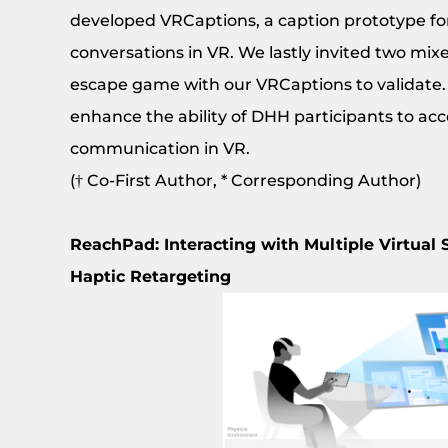
developed VRCaptions, a caption prototype fo
conversations in VR. We lastly invited two mix
escape game with our VRCaptions to validate.
enhance the ability of DHH participants to acc
communication in VR.
(† Co-First Author, * Corresponding Author)
ReachPad: Interacting with Multiple Virtual
Haptic Retargeting