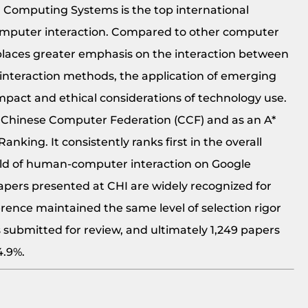
Computing Systems is the top international
omputer interaction. Compared to other computer
d places greater emphasis on the interaction between
interaction methods, the application of emerging
impact and ethical considerations of technology use.
he Chinese Computer Federation (CCF) and as an A*
nking. It consistently ranks first in the overall
ield of human-computer interaction on Google
 Papers presented at CHI are widely recognized for
erence maintained the same level of selection rigor
s submitted for review, and ultimately 1,249 papers
24.9%.