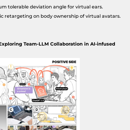
 tolerable deviation angle for virtual ears.
c retargeting on body ownership of virtual avatars.
Exploring Team-LLM Collaboration in AI-infused