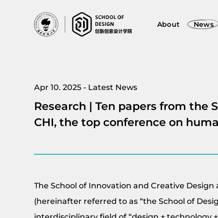
About
News
Apr 10. 2025 - Latest News
Research | Ten papers from the 
CHI, the top conference on hum
The School of Innovation and Creative Design 
(hereinafter referred to as “the School of Desi
interdisciplinary field of “design + technology 