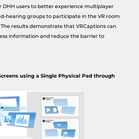
r DHH users to better experience multiplayer
ed-hearing groups to participate in the VR room
 The results demonstrate that VRCaptions can
ess information and reduce the barrier to
 Screens using a Single Physical Pad through