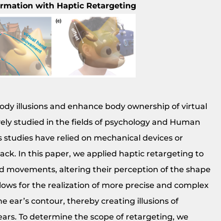
ormation with Haptic Retargeting
 body illusions and enhance body ownership of virtual
ively studied in the fields of psychology and Human
 studies have relied on mechanical devices or
ck. In this paper, we applied haptic retargeting to
nd movements, altering their perception of the shape
ows for the realization of more precise and complex
ear’s contour, thereby creating illusions of
 ears. To determine the scope of retargeting, we