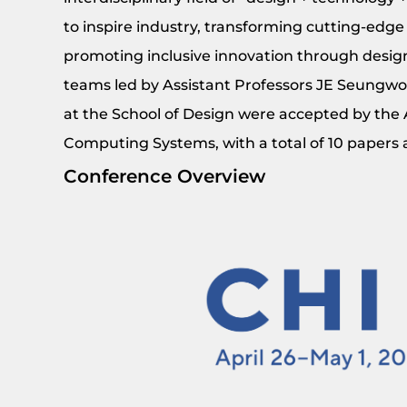
to inspire industry, transforming cutting-edge
promoting inclusive innovation through design
teams led by Assistant Professors JE Seungwo
at the School of Design were accepted by th
Computing Systems, with a total of 10 papers a
Conference Overview