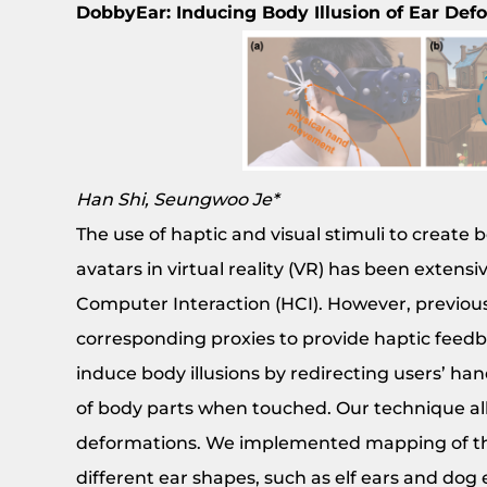
DobbyEar: Inducing Body Illusion of Ear Def
Han Shi, Seungwoo Je*
The use of haptic and visual stimuli to create
avatars in virtual reality (VR) has been extens
Computer Interaction (HCI). However, previous
corresponding proxies to provide haptic feedba
induce body illusions by redirecting users’ ha
of body parts when touched. Our technique all
deformations. We implemented mapping of the 
different ear shapes, such as elf ears and dog