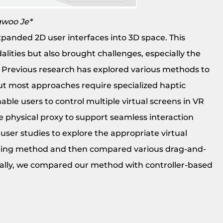
gwoo Je*
xpanded 2D user interfaces into 3D space. This
lities but also brought challenges, especially the
s. Previous research has explored various methods to
but most approaches require specialized haptic
ble users to control multiple virtual screens in VR
le physical proxy to support seamless interaction
user studies to explore the appropriate virtual
geting method and then compared various drag-and-
nally, we compared our method with controller-based