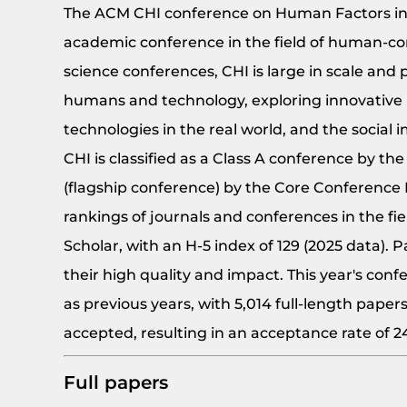
The ACM CHI conference on Human Factors in 
academic conference in the field of human-c
science conferences, CHI is large in scale an
humans and technology, exploring innovative 
technologies in the real world, and the social 
CHI is classified as a Class A conference by t
(flagship conference) by the Core Conference Ra
rankings of journals and conferences in the f
Scholar, with an H-5 index of 129 (2025 data).
their high quality and impact. This year's conf
as previous years, with 5,014 full-length paper
accepted, resulting in an acceptance rate of 
Full papers