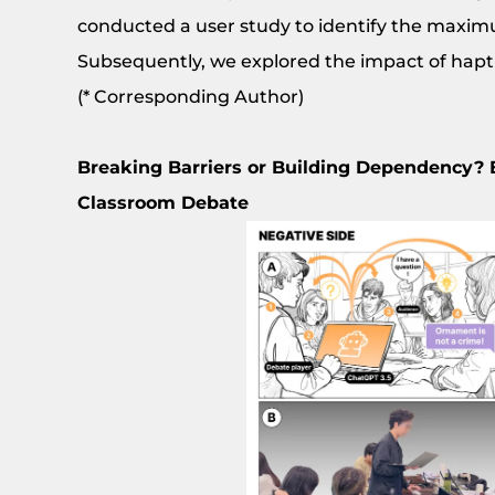
conducted a user study to identify the maximum
Subsequently, we explored the impact of hapti
(* Corresponding Author)
Breaking Barriers or Building Dependency? 
Classroom Debate