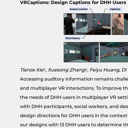
VRCaptions: Design Captions for DHH Users
Tianze Xie†, Xuesong Zhang†, Feiyu Huang, D
Accessing auditory information remains challen
and multiplayer VR interactions. To improve thi
the needs of DHH users in multiplayer VR sett
with DHH participants, social workers, and desi
design directions for DHH users in the contex
our designs with 13 DHH users to determine th