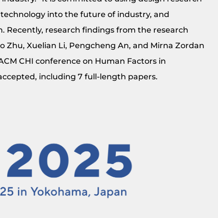
 technology into the future of industry, and
. Recently, research findings from the research
o Zhu, Xuelian Li, Pengcheng An, and Mirna Zordan
e ACM CHI conference on Human Factors in
ccepted, including 7 full-length papers.