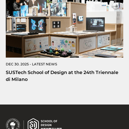
DEC 30. 2025 - LATEST NEWS
SUSTech School of Design at the 24th Triennale
di Milano