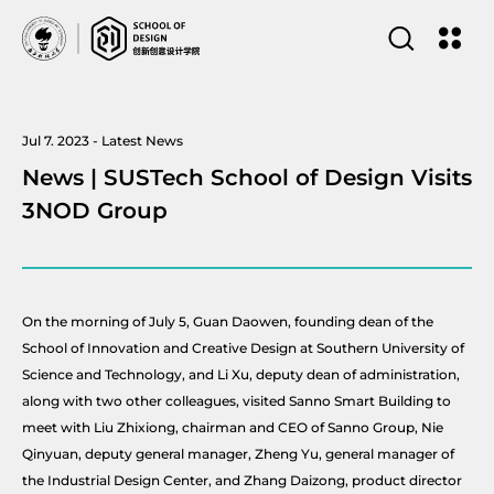
Jul 7. 2023 - Latest News
News | SUSTech School of Design Visits
3NOD Group
On the morning of July 5, Guan Daowen, founding dean of the
School of Innovation and Creative Design at Southern University of
Science and Technology, and Li Xu, deputy dean of administration,
along with two other colleagues, visited Sanno Smart Building to
meet with Liu Zhixiong, chairman and CEO of Sanno Group, Nie
Qinyuan, deputy general manager, Zheng Yu, general manager of
the Industrial Design Center, and Zhang Daizong, product director