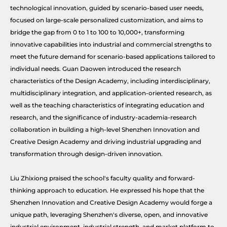
technological innovation, guided by scenario-based user needs,
focused on large-scale personalized customization, and aims to
bridge the gap from 0 to 1 to 100 to 10,000+, transforming
innovative capabilities into industrial and commercial strengths to
meet the future demand for scenario-based applications tailored to
individual needs. Guan Daowen introduced the research
characteristics of the Design Academy, including interdisciplinary,
multidisciplinary integration, and application-oriented research, as
well as the teaching characteristics of integrating education and
research, and the significance of industry-academia-research
collaboration in building a high-level Shenzhen Innovation and
Creative Design Academy and driving industrial upgrading and
transformation through design-driven innovation.
Liu Zhixiong praised the school's faculty quality and forward-
thinking approach to education. He expressed his hope that the
Shenzhen Innovation and Creative Design Academy would forge a
unique path, leveraging Shenzhen's diverse, open, and innovative
industrial environment, industrial strength, and market platform to