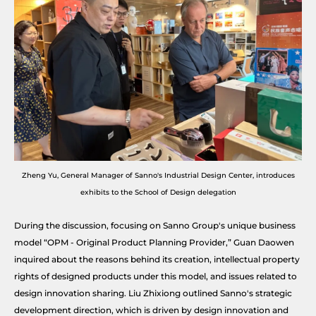
Zheng Yu, General Manager of Sanno's Industrial Design Center, introduces
exhibits to the School of Design delegation
During the discussion, focusing on Sanno Group's unique business
model “OPM - Original Product Planning Provider,” Guan Daowen
inquired about the reasons behind its creation, intellectual property
rights of designed products under this model, and issues related to
design innovation sharing. Liu Zhixiong outlined Sanno's strategic
development direction, which is driven by design innovation and