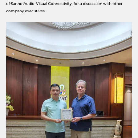
of Sanno Audio-Visual Connectivity, for a discussion with other
company executives.