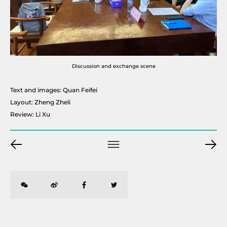
Discussion and exchange scene
Text and images: Quan Feifei
Layout: Zheng Zheli
Review: Li Xu