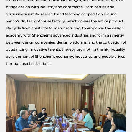
bridge design with industry and commerce. Both parties also
discussed scientific research and teaching cooperation around
Sanno's digital lighthouse factory, which covers the entire product
life cycle from creativity to manufacturing, to empower the design
academy with Shenzhen's advanced industries and form a synergy
between design companies, design platforms, and the cultivation of
outstanding innovative talents, thereby promoting the high-quality
development of Shenzhen's economy, industries, and people's lives
through practical actions.