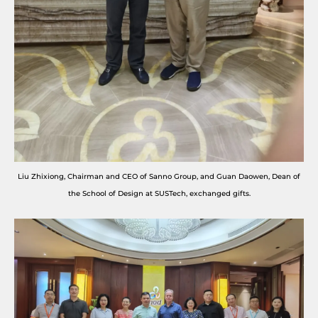
Liu Zhixiong, Chairman and CEO of Sanno Group, and Guan Daowen, Dean of
the School of Design at SUSTech, exchanged gifts.