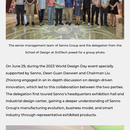
The senior management team of Sanno Group and the delegation from the
School of Design at SUSTech posed for a group photo.
On June 29, during the 2023 World Design Day event specially
supported by Sanno, Dean Guan Daowen and Chairman Liu
Zhixiong engaged in an in-depth discussion on design-driven
innovation, which led to this collaboration between the two parties.
The delegation first toured Sanno's headquarters exhibition hall and
industrial design center, gaining a deeper understanding of Sanno
Group's manufacturing evolution, business model, and smart
industry through representative exhibited products.