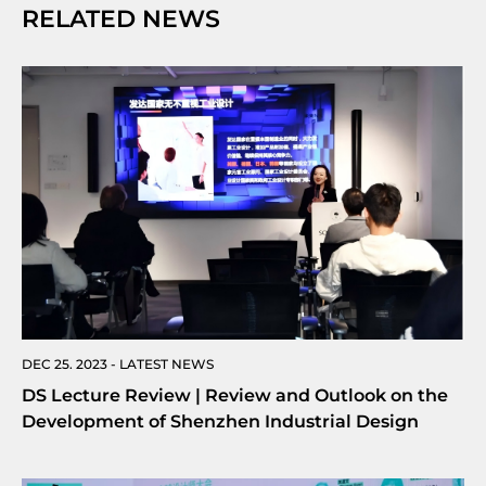
RELATED NEWS
DEC 25. 2023 - LATEST NEWS
DS Lecture Review | Review and Outlook on the
Development of Shenzhen Industrial Design