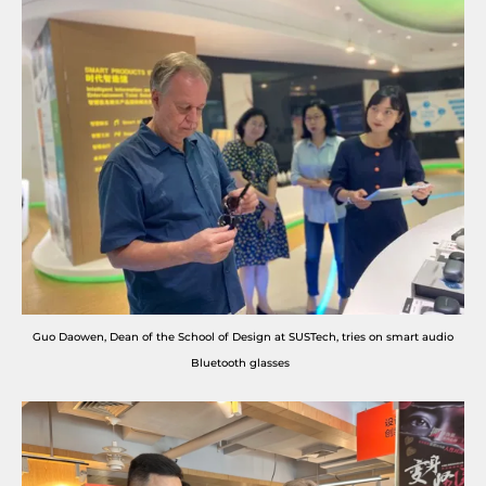
Guo Daowen, Dean of the School of Design at SUSTech, tries on smart audio
Bluetooth glasses