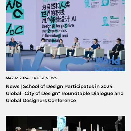
MAY 12. 2024 - LATEST NEWS
News | School of Design Participates in 2024
Global "City of Design" Roundtable Dialogue and
Global Designers Conference