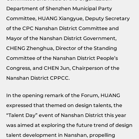
Department of Shenzhen Municipal Party
Committee, HUANG Xiangyue, Deputy Secretary
of the CPC Nanshan District Committee and
Mayor of the Nanshan District Government,
CHENG Zhenghua, Director of the Standing
Committee of the Nanshan District People’s
Congress, and CHEN Jun, Chairperson of the
Nanshan District CPPCC.
In the opening remark of the Forum, HUANG
expressed that themed on design talents, the
“Talent Day” event of Nanshan District this year
was aimed at exploring the future trend of design
talent development in Nanshan, propelling