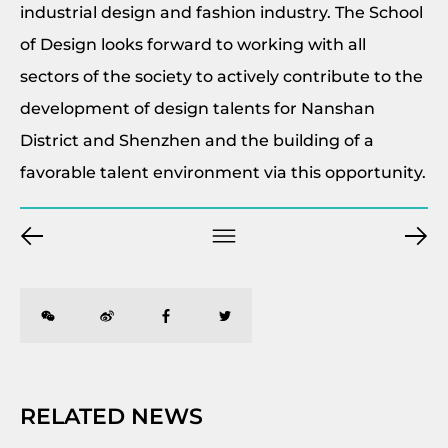
industrial design and fashion industry. The School
of Design looks forward to working with all
sectors of the society to actively contribute to the
development of design talents for Nanshan
District and Shenzhen and the building of a
favorable talent environment via this opportunity.
RELATED NEWS