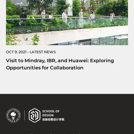
OCT 9. 2021 - LATEST NEWS
Visit to Mindray, IBR, and Huawei: Exploring
Opportunities for Collaboration