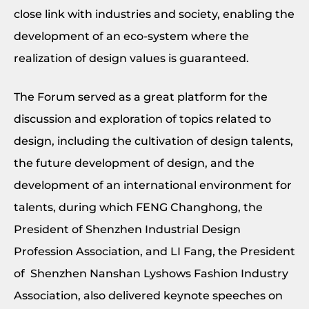
close link with industries and society, enabling the
development of an eco-system where the
realization of design values is guaranteed.
The Forum served as a great platform for the
discussion and exploration of topics related to
design, including the cultivation of design talents,
the future development of design, and the
development of an international environment for
talents, during which FENG Changhong, the
President of Shenzhen Industrial Design
Profession Association, and LI Fang, the President
of Shenzhen Nanshan Lyshows Fashion Industry
Association, also delivered keynote speeches on