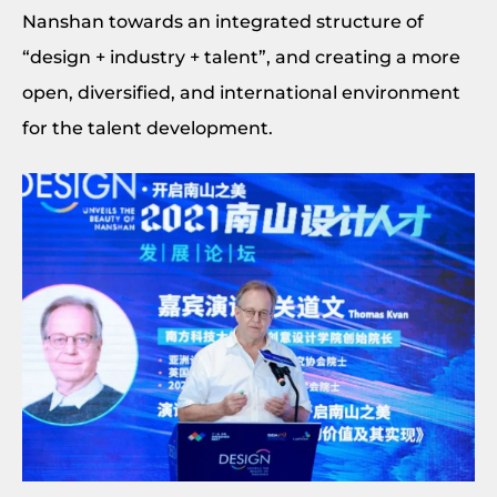
Nanshan towards an integrated structure of
“design + industry + talent”, and creating a more
open, diversified, and international environment
for the talent development.