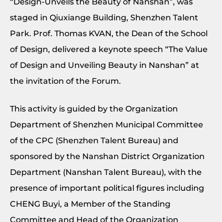
“Design-Unveils the Beauty of Nanshan”, was
staged in Qiuxiange Building, Shenzhen Talent
Park. Prof. Thomas KVAN, the Dean of the School
of Design, delivered a keynote speech “The Value
of Design and Unveiling Beauty in Nanshan” at
the invitation of the Forum.
This activity is guided by the Organization
Department of Shenzhen Municipal Committee
of the CPC (Shenzhen Talent Bureau) and
sponsored by the Nanshan District Organization
Department (Nanshan Talent Bureau), with the
presence of important political figures including
CHENG Buyi, a Member of the Standing
Committee and Head of the Organization