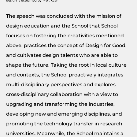
design is explained by Prof. Kvan
The speech was concluded with the mission of
design education and the School that School
focuses on fostering the creativities mentioned
above, practices the concept of Design for Good,
and cultivates design talents who are able to
shape the future. Taking the root in local culture
and contexts, the School proactively integrates
multi-disciplinary perspectives and explores
cross-disciplinary collaboration with a view to
upgrading and transforming the industries,
developing new and emerging disciplines, and
promoting the technology transfer in research
universities. Meanwhile, the School maintains a