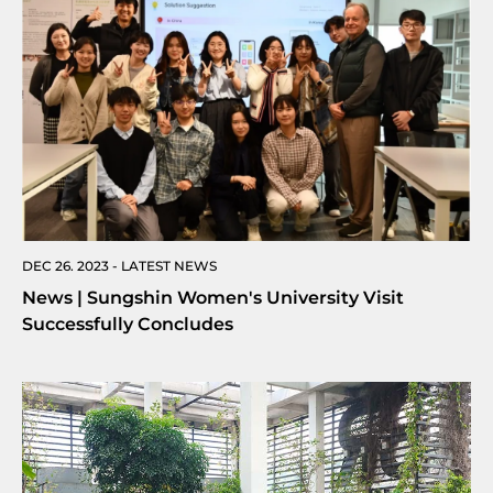
DEC 26. 2023 - LATEST NEWS
News | Sungshin Women's University Visit
Successfully Concludes