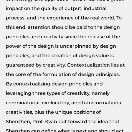
impact on the quality of output, industrial
process, and the experience of the real world. To
this end, attention should be paid to the design
principles and creativity since the release of the
power of the design is underpinned by design
principles, and the creation of design value is
guaranteed by creativity. Contextualization lies at
the core of the formulation of design principles.
By contextualizing design principles and
leveraging three types of creativity, namely
combinatorial, exploratory, and transformational
creativities, plus the unique positions of
Shenzhen, Prof. Kvan put forward the idea that
Shenzhen can define what is next and should act