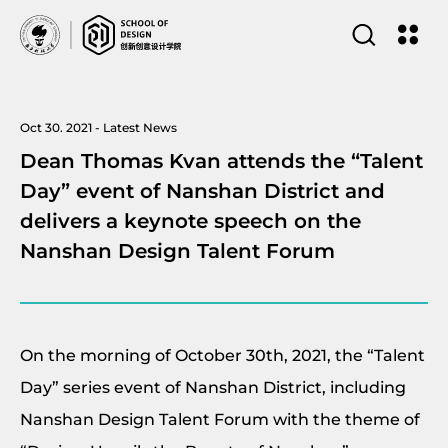
Oct 30. 2021 - Latest News
Dean Thomas Kvan attends the “Talent
Day” event of Nanshan District and
delivers a keynote speech on the
Nanshan Design Talent Forum
On the morning of October 30th, 2021, the “Talent
Day” series event of Nanshan District, including
Nanshan Design Talent Forum with the theme of