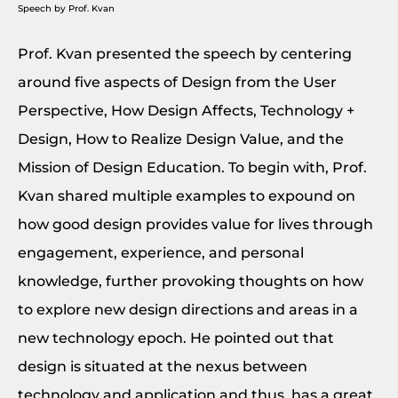
Speech by Prof. Kvan
Prof. Kvan presented the speech by centering
around five aspects of Design from the User
Perspective, How Design Affects, Technology +
Design, How to Realize Design Value, and the
Mission of Design Education. To begin with, Prof.
Kvan shared multiple examples to expound on
how good design provides value for lives through
engagement, experience, and personal
knowledge, further provoking thoughts on how
to explore new design directions and areas in a
new technology epoch. He pointed out that
design is situated at the nexus between
technology and application and thus, has a great