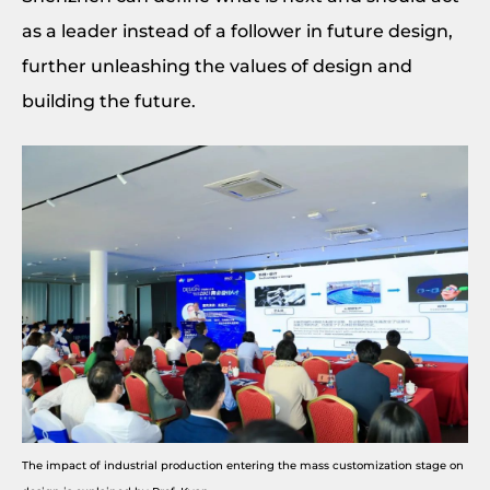
as a leader instead of a follower in future design,
further unleashing the values of design and
building the future.
The impact of industrial production entering the mass customization stage on