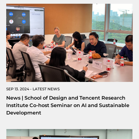
SEP 13. 2024 - LATEST NEWS
News | School of Design and Tencent Research
Institute Co-host Seminar on AI and Sustainable
Development