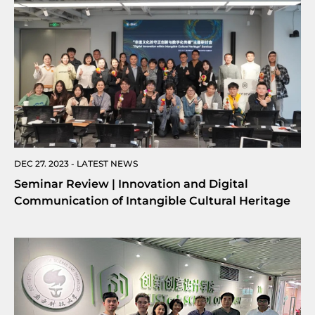
DEC 27. 2023 - LATEST NEWS
Seminar Review | Innovation and Digital
Communication of Intangible Cultural Heritage