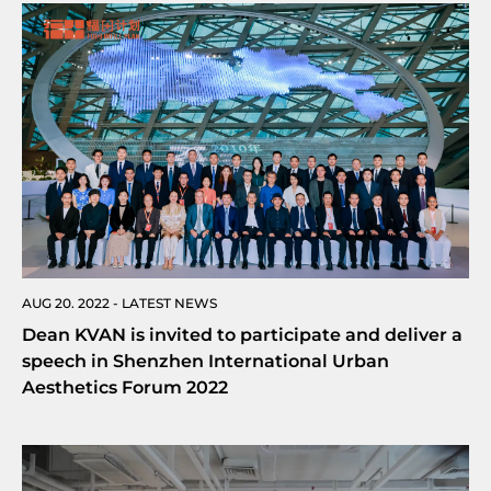
AUG 20. 2022 - LATEST NEWS
Dean KVAN is invited to participate and deliver a
speech in Shenzhen International Urban
Aesthetics Forum 2022