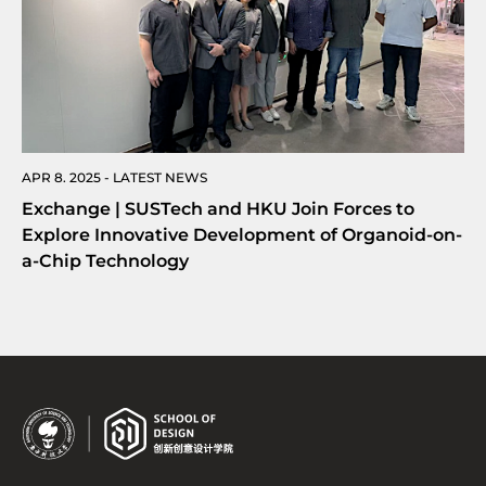
APR 8. 2025 - LATEST NEWS
Exchange | SUSTech and HKU Join Forces to
Explore Innovative Development of Organoid-on-
a-Chip Technology