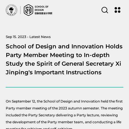
Sep 15. 2023 - Latest News
School of Design and Innovation Holds
Party Member Meeting to In-depth
Study the Spirit of General Secretary Xi
Jinping's Important Instructions
On September 12, the School of Design and Innovation held the first
Party member meeting of the 2023 autumn semester. The meeting
included the Party Secretary delivering a Party lecture, reviewing
the development of the Party member team, and conducting a life
meeting for criticism and self-criticism.