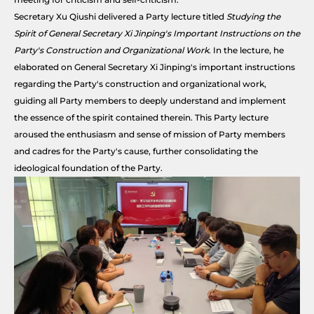
Secretary Xu Qiushi delivered a Party lecture titled
Studying the
Spirit of General Secretary Xi Jinping's Important Instructions on the
Party's Construction and Organizational Work
. In the lecture, he
elaborated on General Secretary Xi Jinping's important instructions
regarding the Party's construction and organizational work,
guiding all Party members to deeply understand and implement
the essence of the spirit contained therein. This Party lecture
aroused the enthusiasm and sense of mission of Party members
and cadres for the Party's cause, further consolidating the
ideological foundation of the Party.