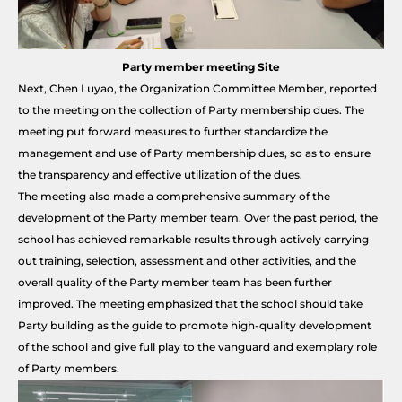
Party member meeting Site
Next, Chen Luyao, the Organization Committee Member, reported
to the meeting on the collection of Party membership dues. The
meeting put forward measures to further standardize the
management and use of Party membership dues, so as to ensure
the transparency and effective utilization of the dues.
The meeting also made a comprehensive summary of the
development of the Party member team. Over the past period, the
school has achieved remarkable results through actively carrying
out training, selection, assessment and other activities, and the
overall quality of the Party member team has been further
improved. The meeting emphasized that the school should take
Party building as the guide to promote high-quality development
of the school and give full play to the vanguard and exemplary role
of Party members.