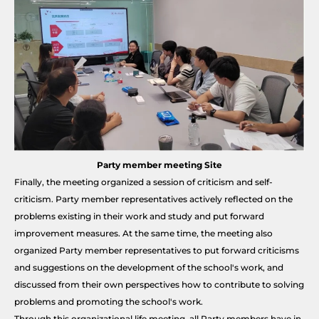
Party member meeting Site
Finally, the meeting organized a session of criticism and self-
criticism. Party member representatives actively reflected on the
problems existing in their work and study and put forward
improvement measures. At the same time, the meeting also
organized Party member representatives to put forward criticisms
and suggestions on the development of the school's work, and
discussed from their own perspectives how to contribute to solving
problems and promoting the school's work.
Through this organizational life meeting, all Party members have in-