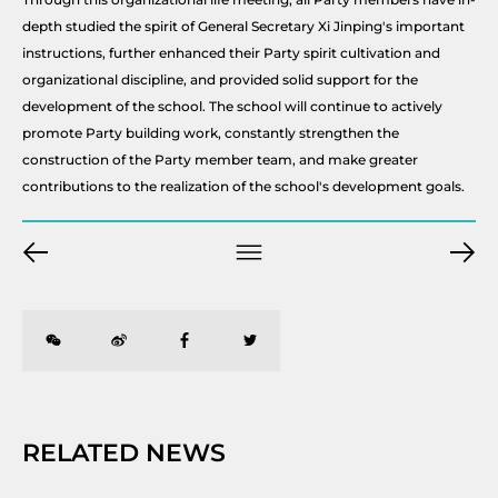
depth studied the spirit of General Secretary Xi Jinping's important
instructions, further enhanced their Party spirit cultivation and
organizational discipline, and provided solid support for the
development of the school. The school will continue to actively
promote Party building work, constantly strengthen the
construction of the Party member team, and make greater
contributions to the realization of the school's development goals.
RELATED NEWS