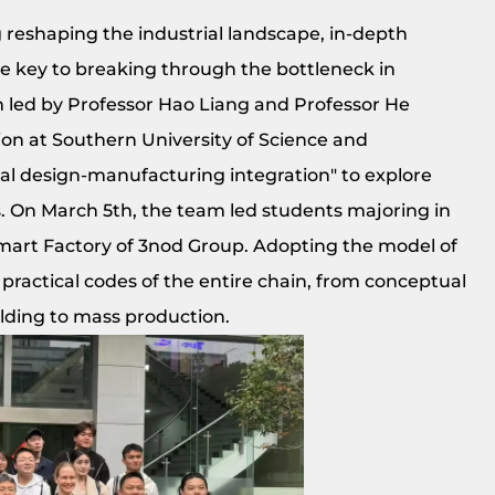
reshaping the industrial landscape, in-depth
e key to breaking through the bottleneck in
am led by Professor Hao Liang and Professor He
ion at Southern University of Science and
al design-manufacturing integration" to explore
 On March 5th, the team led students majoring in
mart Factory of 3nod Group. Adopting the model of
practical codes of the entire chain, from conceptual
lding to mass production.