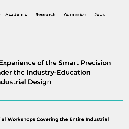
Academic
Research
Admission
Jobs
Experience of the Smart Precision
der the Industry-Education
ndustrial Design
ial Workshops Covering the Entire Industrial