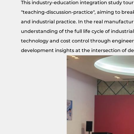
This industry-education integration study tou
"teaching-discussion-practice", aiming to bre
and industrial practice. In the real manufactu
understanding of the full life cycle of industri
technology and cost control through engineers
development insights at the intersection of 