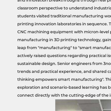
and innovation breakthroughs through real p
classroom perspective to understand industrial 
students visited traditional manufacturing wo
printing innovation laboratories in sequence. 
CNC machining equipment with micron-level pre
manufacturing in 3D printing technology, gain
leap from "manufacturing" to "smart manufact
actively raised questions regarding practical is
sustainable design. Senior engineers from 3n
trends and practical experience, and shared 
thinking empowers smart manufacturing". This 
exploration and scenario-based learning has bu
connect directly with the cutting-edge of the 