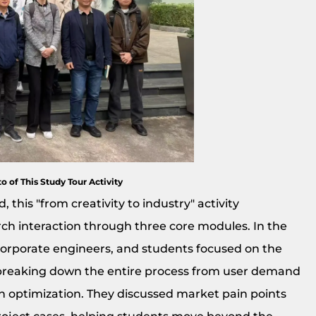
o of This Study Tour Activity
 this "from creativity to industry" activity
h interaction through three core modules. In the
corporate engineers, and students focused on the
breaking down the entire process from user demand
n optimization. They discussed market pain points