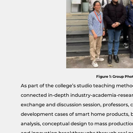
Figure 1: Group Phot
As part of the college’s studio teaching method,
connected in-depth industry-academia-researc
exchange and discussion session, professors, 
development cases of smart home products, 
analysis, conceptual design to mass productio