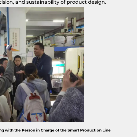
cision, and sustainability of product design.
g with the Person in Charge of the Smart Production Line