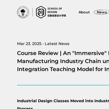
About
News
Mar 23. 2025 - Latest News
Course Review | An "Immersive" 
Manufacturing Industry Chain un
Integration Teaching Model for I
Industrial Design Classes Moved into Industr
Process