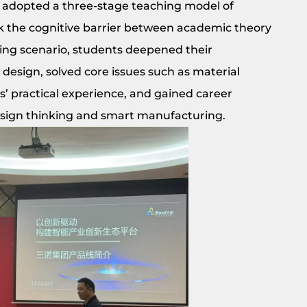
r adopted a three-stage teaching model of
ak the cognitive barrier between academic theory
ring scenario, students deepened their
al design, solved core issues such as material
’ practical experience, and gained career
design thinking and smart manufacturing.