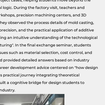
roject cases, helping students move beyond the
logic. During the factory visit, teachers and
rkshops, precision machining centers, and 3D
They observed the process details of mold casting,
cision, and the practical application of additive
ing an intuitive understanding of the technological
uring". In the final exchange seminar, students
sues such as material selection, cost control, and
od provided detailed answers based on industry
career development advice centered on "how design
practical journey integrating theoretical
ilt a cognitive bridge for design students to
industry.