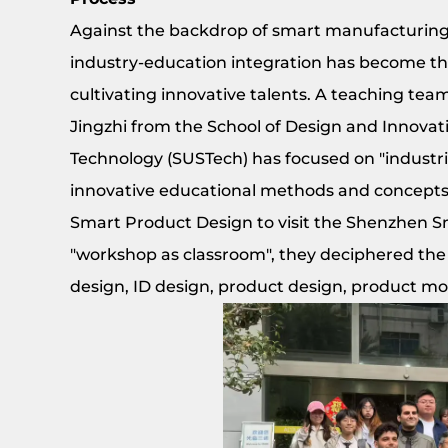
Against the backdrop of smart manufacturing 
industry-education integration has become th
cultivating innovative talents. A teaching te
Jingzhi from the School of Design and Innovat
Technology (SUSTech) has focused on "industri
innovative educational methods and concepts.
Smart Product Design to visit the Shenzhen S
"workshop as classroom", they deciphered the 
design, ID design, product design, product mo