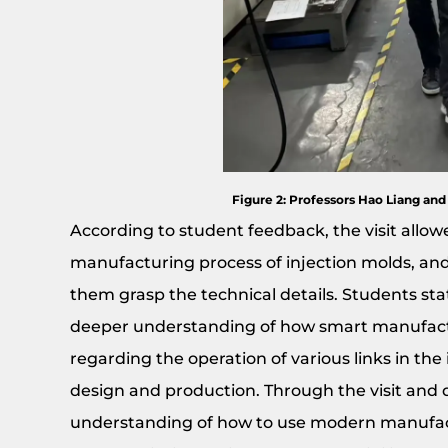
Figure 2: Professors Hao Liang and
According to student feedback, the visit allo
manufacturing process of injection molds, an
them grasp the technical details. Students st
deeper understanding of how smart manufactur
regarding the operation of various links in th
design and production. Through the visit and d
understanding of how to use modern manufact