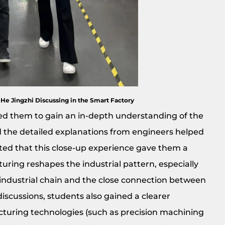
 He Jingzhi Discussing in the Smart Factory
wed them to gain an in-depth understanding of the
d the detailed explanations from engineers helped
ated that this close-up experience gave them a
ing reshapes the industrial pattern, especially
e industrial chain and the close connection between
iscussions, students also gained a clearer
uring technologies (such as precision machining