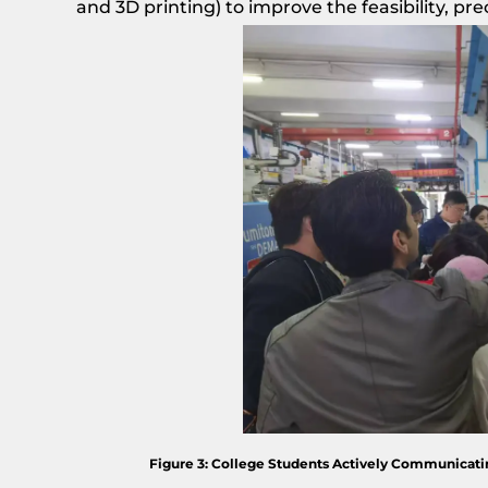
and 3D printing) to improve the feasibility, pre
Figure 3: College Students Actively Communicatin