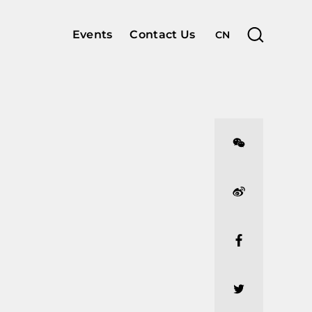
Events
Contact Us
CN